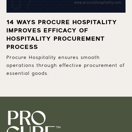
14 WAYS PROCURE HOSPITALITY
IMPROVES EFFICACY OF
HOSPITALITY PROCUREMENT
PROCESS
Procure Hospitality ensures smooth
operations through effective procurement of
essential goods.