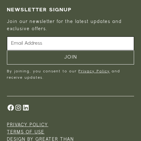
NEWSLETTER SIGNUP
Join our newsletter for the latest updates and
exclusive offers.
By joining, you consent to our
Privacy Policy
and
receive updates.
PRIVACY POLICY
TERMS OF USE
DESIGN BY
GREATER THAN