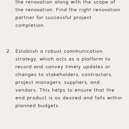
the renovation along with the scope of
the renovation. Find the right renovation
partner for successful project
completion.
Establish a robust communication
strategy, which acts as a platform to
record and convey timely updates or
changes to stakeholders, contractors,
project managers, suppliers, and
vendors. This helps to ensure that the
end product is as desired and falls within
planned budgets.