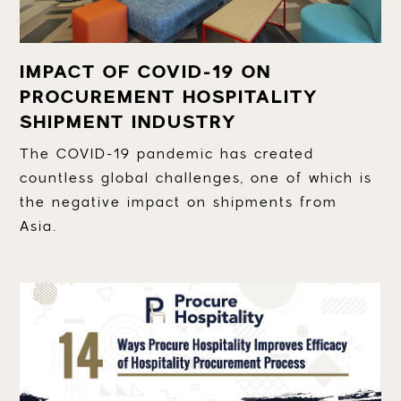
IMPACT OF COVID-19 ON
PROCUREMENT HOSPITALITY
SHIPMENT INDUSTRY
The COVID-19 pandemic has created
countless global challenges, one of which is
the negative impact on shipments from
Asia.