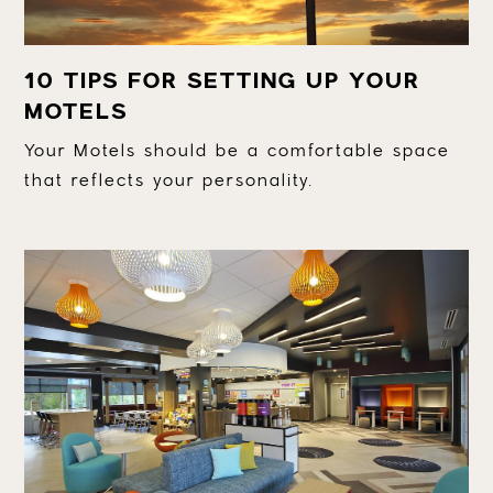
10 TIPS FOR SETTING UP YOUR
MOTELS
Your Motels should be a comfortable space
that reflects your personality.