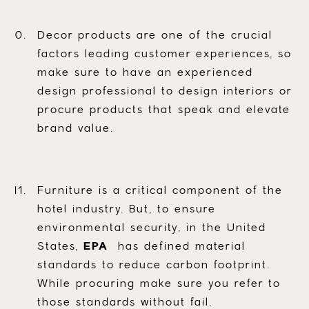
Decor products are one of the crucial
factors leading customer experiences, so
make sure to have an experienced
design professional to design interiors or
procure products that speak and elevate
brand value.
Furniture is a critical component of the
hotel industry. But, to ensure
environmental security, in the United
States,
EPA
has defined material
standards to reduce carbon footprint.
While procuring make sure you refer to
those standards without fail.