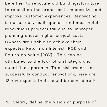
be either to renovate old buildings/furniture,
to reposition the brand, or to modernize and
improve customer experiences. Renovating
is not as easy as it appears and most hotel
renovations projects fail due to improper
planning and/or higher project costs.
Owners are unable to achieve their
expected Return on Interest (ROI) and
Return on Value (ROV). This can be
attributed to the lack of a strategic and
quantified approach. To assist owners to
successfully conduct renovations, here are
12 key aspects that should be considered:
Clearly define the vision or purpose of