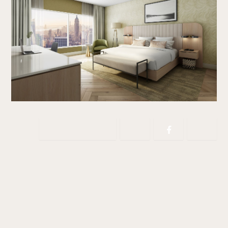
Copy link