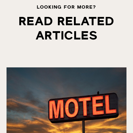
LOOKING FOR MORE?
READ RELATED
ARTICLES