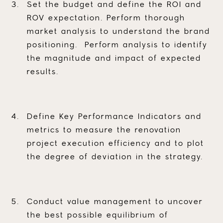
Set the budget and define the ROI and
ROV expectation. Perform thorough
market analysis to understand the brand
positioning. Perform analysis to identify
the magnitude and impact of expected
results.
Define Key Performance Indicators and
metrics to measure the renovation
project execution efficiency and to plot
the degree of deviation in the strategy.
Conduct value management to uncover
the best possible equilibrium of