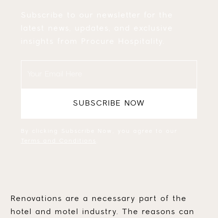
Subscribe to our newsletter for the
latest news, updates, and exclusive
insights from Procure Hospitality.
By clicking Subscribe Now, you agree to our
Terms and Conditions
.
Renovations are a necessary part of the
hotel and motel industry. The reasons can