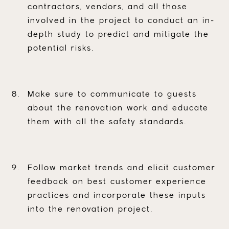
contractors, vendors, and all those
involved in the project to conduct an in-
depth study to predict and mitigate the
potential risks.
Make sure to communicate to guests
about the renovation work and educate
them with all the safety standards.
Follow market trends and elicit customer
feedback on best customer experience
practices and incorporate these inputs
into the renovation project.