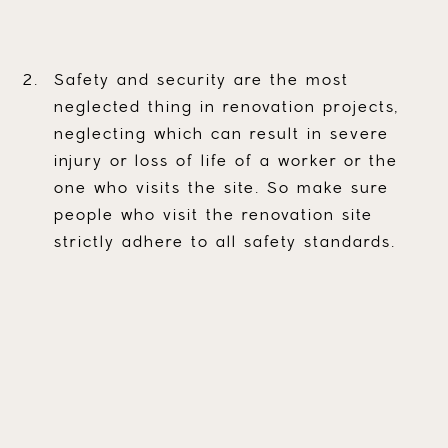
Safety and security are the most
neglected thing in renovation projects,
neglecting which can result in severe
injury or loss of life of a worker or the
one who visits the site. So make sure
people who visit the renovation site
strictly adhere to all safety standards.