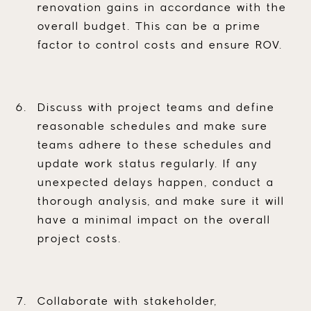
renovation gains in accordance with the
overall budget. This can be a prime
factor to control costs and ensure ROV.
Discuss with project teams and define
reasonable schedules and make sure
teams adhere to these schedules and
update work status regularly. If any
unexpected delays happen, conduct a
thorough analysis, and make sure it will
have a minimal impact on the overall
project costs.
Collaborate with stakeholder,