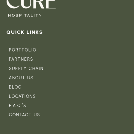
QUICK LINKS
PORTFOLIO
PARTNERS
SUPPLY CHAIN
ABOUT US
BLOG
LOCATIONS
F.A.Q.'S
CONTACT US