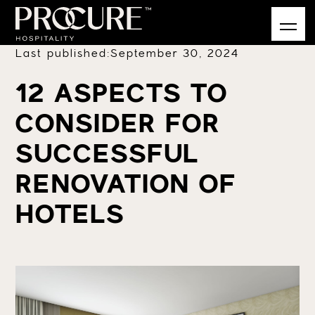
Last published:
September 30, 2024
12 ASPECTS TO
CONSIDER FOR
SUCCESSFUL
RENOVATION OF
HOTELS