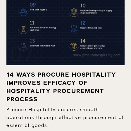
14 WAYS PROCURE HOSPITALITY
IMPROVES EFFICACY OF
HOSPITALITY PROCUREMENT
PROCESS
Procure Hospitality ensures smooth
operations through effective procurement of
essential goods.