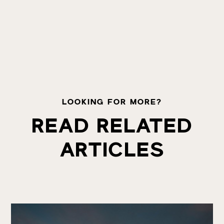
LOOKING FOR MORE?
READ RELATED
ARTICLES