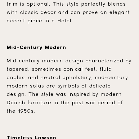
trim is optional. This style perfectly blends
with classic decor and can prove an elegant
accent piece in a Hotel.
Mid-Century Modern
Mid-century modern design characterized by
tapered, sometimes conical feet, fluid
angles, and neutral upholstery, mid-century
modern sofas are symbols of delicate
design. The style was inspired by modern
Danish furniture in the post war period of
the 1950s.
Timeless Lawson