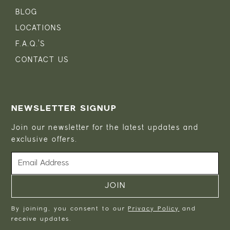
BLOG
LOCATIONS
F.A.Q.'S
CONTACT US
NEWSLETTER SIGNUP
Join our newsletter for the latest updates and
exclusive offers.
By joining, you consent to our
Privacy Policy
and
receive updates.