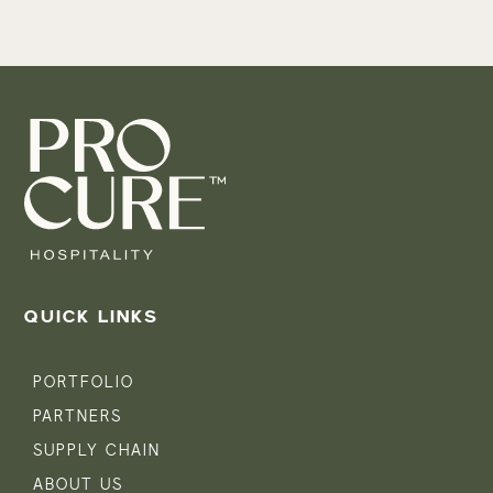
QUICK LINKS
PORTFOLIO
PARTNERS
SUPPLY CHAIN
ABOUT US