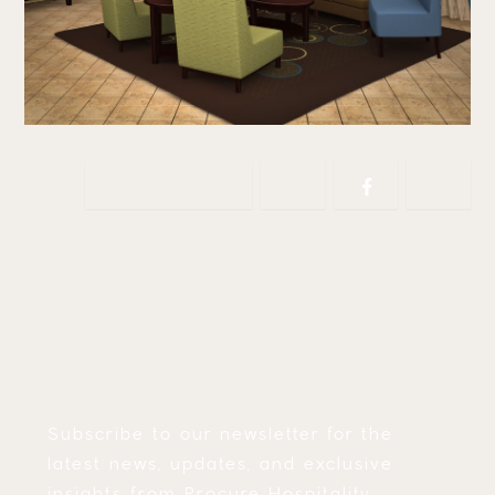
Copy link
Subscribe to our newsletter for the
latest news, updates, and exclusive
insights from Procure Hospitality.