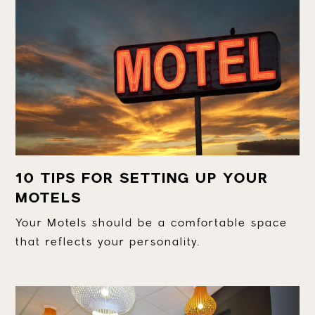
10 TIPS FOR SETTING UP YOUR
MOTELS
Your Motels should be a comfortable space
that reflects your personality.