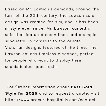
Based on Mr. Lawson's demands, around the
turn of the 20th century, the Lawson sofa
design was created for him, and it has been
in style ever since. Mr. Lawson wanted a
sofa that featured clean lines and a simple
silhouette, in contrast to the ornate
Victorian designs featured at the time. The
Lawson exudes timeless elegance, perfect
for people who want to display their
sophisticated good taste.
For further information about
Best Sofa
Style for 2025
and to request a quote, visit
https://www.procurehospitality.com/contact