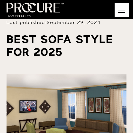
Last published:
September 29, 2024
BEST SOFA STYLE
FOR 2025