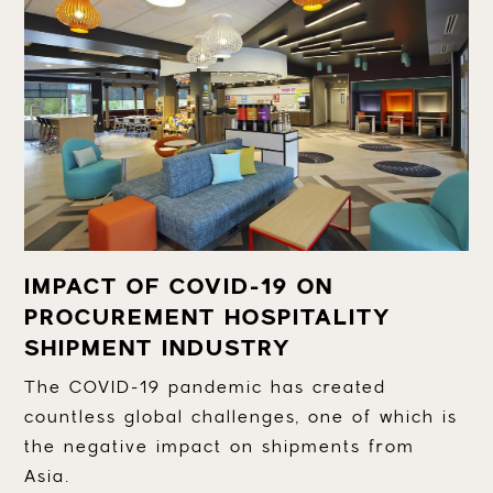
IMPACT OF COVID-19 ON
PROCUREMENT HOSPITALITY
SHIPMENT INDUSTRY
The COVID-19 pandemic has created
countless global challenges, one of which is
the negative impact on shipments from
Asia.