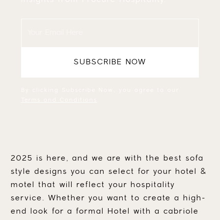
By clicking Subscribe Now, you agree to our
Terms and Conditions
.
2025 is here, and we are with the best sofa
style designs you can select for your hotel &
motel that will reflect your hospitality
service. Whether you want to create a high-
end look for a formal Hotel with a cabriole