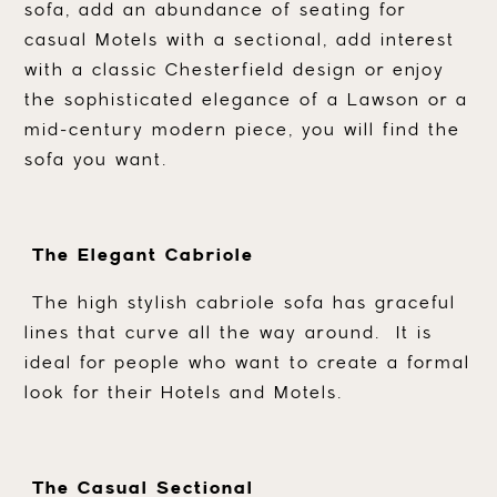
sofa, add an abundance of seating for
casual Motels with a sectional, add interest
with a classic Chesterfield design or enjoy
the sophisticated elegance of a Lawson or a
mid-century modern piece, you will find the
sofa you want.
The Elegant Cabriole
The high stylish cabriole sofa has graceful
lines that curve all the way around. It is
ideal for people who want to create a formal
look for their Hotels and Motels.
The Casual Sectional