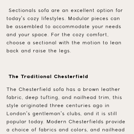
Sectionals sofa are an excellent option for
today's cozy lifestyles. Modular pieces can
be assembled to accommodate your needs
and your space. For the cozy comfort,
choose a sectional with the motion to lean
back and raise the legs.
The Traditional Chesterfield
The Chesterfield sofa has a brown leather
fabric, deep tufting, and nailhead trim, this
style originated three centuries ago in
London's gentleman's clubs, and it is still
popular today. Modern Chesterfields provide
a choice of fabrics and colors, and nailhead