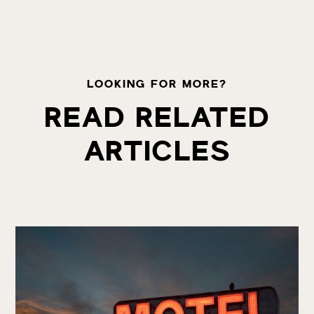
LOOKING FOR MORE?
READ RELATED
ARTICLES