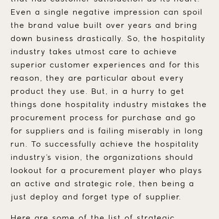
Even a single negative impression can spoil
the brand value built over years and bring
down business drastically. So, the hospitality
industry takes utmost care to achieve
superior customer experiences and for this
reason, they are particular about every
product they use. But, in a hurry to get
things done hospitality industry mistakes the
procurement process for purchase and go
for suppliers and is failing miserably in long
run. To successfully achieve the hospitality
industry’s vision, the organizations should
lookout for a procurement player who plays
an active and strategic role, then being a
just deploy and forget type of supplier.
Here are some of the list of strategic