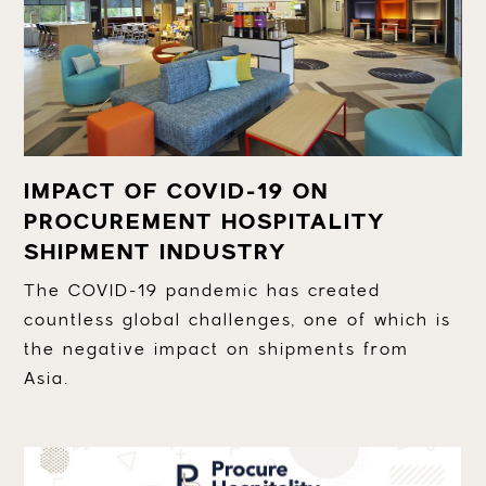
IMPACT OF COVID-19 ON
PROCUREMENT HOSPITALITY
SHIPMENT INDUSTRY
The COVID-19 pandemic has created
countless global challenges, one of which is
the negative impact on shipments from
Asia.