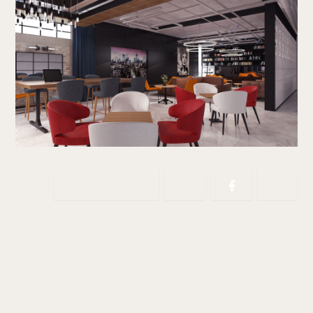
Copy link