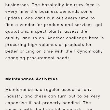
businesses. The hospitality industry face is
every time the business demands some
updates, one can’t run out every time to
find a vendor for products and services, get
quotations, inspect plants, assess the
quality, and so on. Another challenge here is
procuring high volumes of products for
better pricing on time with their dynamically
changing procurement needs.
Maintenance Activities
Maintenance is a regular aspect of any
industry and these can turn out to be very
expensive if not properly handled. The
same is with the hospitality industry too.