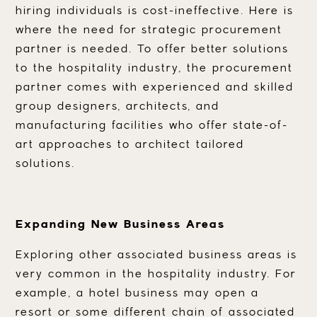
hiring individuals is cost-ineffective. Here is
where the need for strategic procurement
partner is needed. To offer better solutions
to the hospitality industry, the procurement
partner comes with experienced and skilled
group designers, architects, and
manufacturing facilities who offer state-of-
art approaches to architect tailored
solutions.
Expanding New Business Areas
Exploring other associated business areas is
very common in the hospitality industry. For
example, a hotel business may open a
resort or some different chain of associated