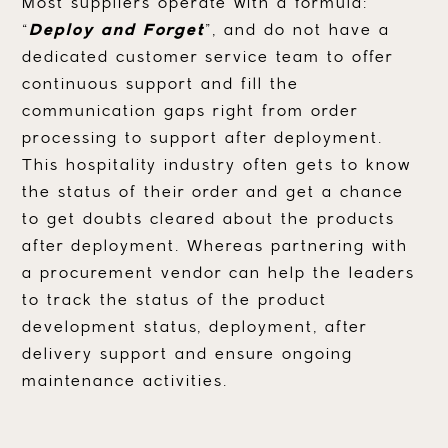
Most suppliers operate with a formula:
“
Deploy and Forget
”, and do not have a
dedicated customer service team to offer
continuous support and fill the
communication gaps right from order
processing to support after deployment.
This hospitality industry often gets to know
the status of their order and get a chance
to get doubts cleared about the products
after deployment. Whereas partnering with
a procurement vendor can help the leaders
to track the status of the product
development status, deployment, after
delivery support and ensure ongoing
maintenance activities.