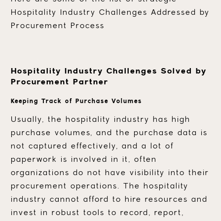
Hospitality Industry Challenges Addressed by
Procurement Process
Hospitality Industry Challenges Solved by
Procurement Partner
Keeping Track of Purchase Volumes
Usually, the hospitality industry has high
purchase volumes, and the purchase data is
not captured effectively, and a lot of
paperwork is involved in it, often
organizations do not have visibility into their
procurement operations. The hospitality
industry cannot afford to hire resources and
invest in robust tools to record, report,