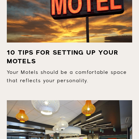
10 TIPS FOR SETTING UP YOUR
MOTELS
Your Motels should be a comfortable space
that reflects your personality.