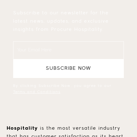
Subscribe to our newsletter for the
latest news, updates, and exclusive
insights from Procure Hospitality.
By clicking Subscribe Now, you agree to our
Terms and Conditions
.
Hospitality
is the most versatile industry
that has customer satisfaction as its heart.