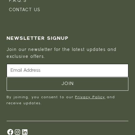
F.A.Q.'S
CONTACT US
NEWSLETTER SIGNUP
Join our newsletter for the latest updates and
exclusive offers.
By joining, you consent to our
Privacy Policy
and
receive updates.