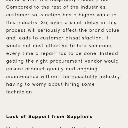
Compared to the rest of the industries,
customer satisfaction has a higher value in
this industry. So, even a small delay in this
process will seriously affect the brand value
and leads to customer dissatisfaction. It
would not cost-effective to hire someone
every time a repair has to be done. Instead,
getting the right procurement vendor would
ensure product quality and ongoing
maintenance without the hospitality industry
having to worry about hiring some
technician.
Lack of Support from Suppliers