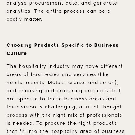
analyse procurement data, and generate
analytics. The entire process can be a
costly matter.
Choosing Products Specific to Business
Culture
The hospitality industry may have different
areas of businesses and services (like
hotels, resorts, Motels, cruise, and so on),
and choosing and procuring products that
are specific to these business areas and
their vision is challenging, a lot of thought
process with the right mix of professionals
is needed. To procure the right products
that fit into the hospitality area of business,