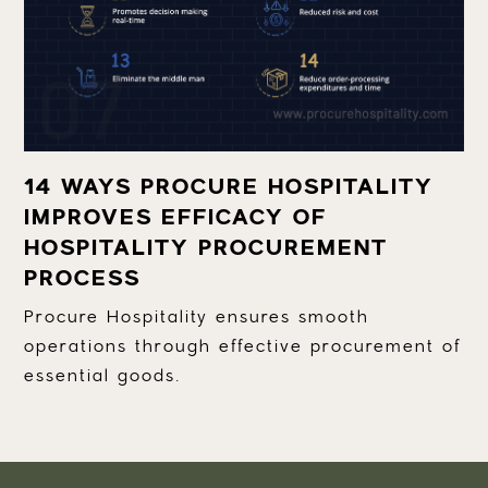
14 WAYS PROCURE HOSPITALITY
IMPROVES EFFICACY OF
HOSPITALITY PROCUREMENT
PROCESS
Procure Hospitality ensures smooth
operations through effective procurement of
essential goods.