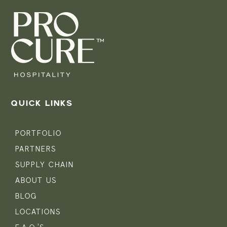
QUICK LINKS
PORTFOLIO
PARTNERS
SUPPLY CHAIN
ABOUT US
BLOG
LOCATIONS