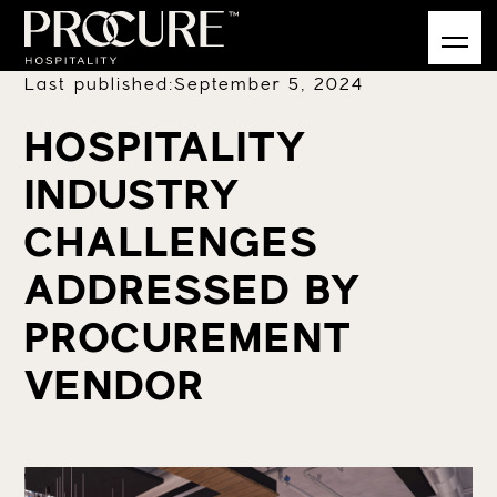
Last published:
September 5, 2024
HOSPITALITY
INDUSTRY
CHALLENGES
ADDRESSED BY
PROCUREMENT
VENDOR