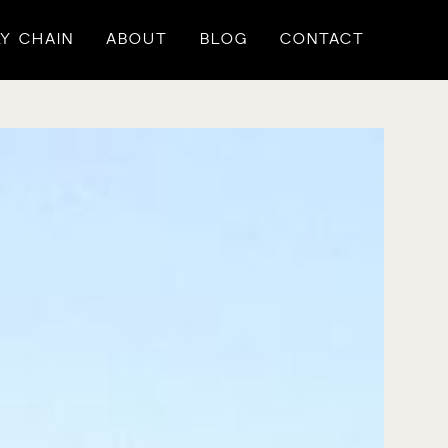
Y CHAIN
ABOUT
BLOG
CONTACT