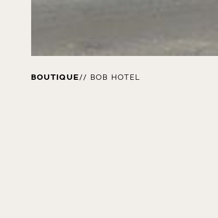
BOUTIQUE
// BOB HOTEL