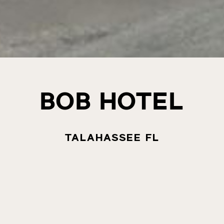
BOB HOTEL
TALAHASSEE FL