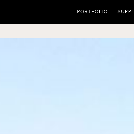
PORTFOLIO
SUPPL